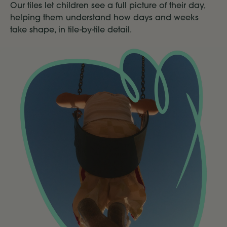
Our tiles let children see a full picture of their day,
helping them understand how days and weeks
take shape, in tile-by-tile detail.