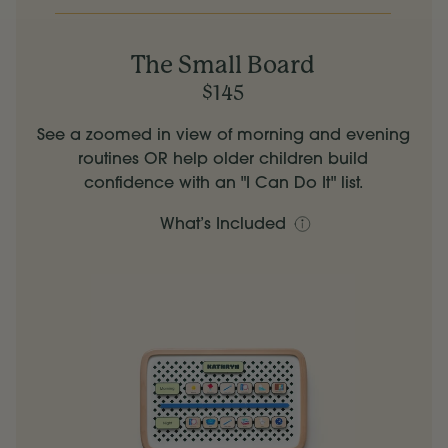
The Small Board
$145
See a zoomed in view of morning and evening
routines OR help older children build
confidence with an "I Can Do It" list.
What’s Included