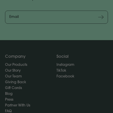
Email
Address
Subscribe
Company
Social
Our Products
Instagram
Our Story
TikTok
Our Team
Facebook
Giving Back
Gift Cards
Blog
Press
Partner With Us
FAQ