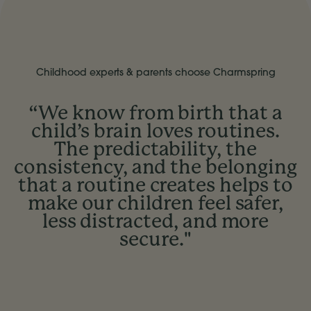
Childhood experts & parents choose Charmspring
“We know from birth that a
child’s brain loves routines.
The predictability, the
consistency, and the belonging
that a routine creates helps to
make our children feel safer,
less distracted, and more
secure."