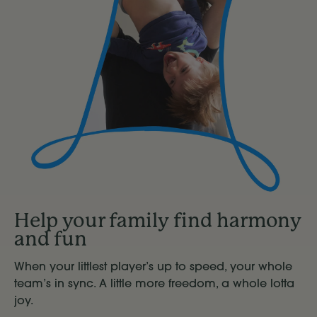
Help your family find harmony
and fun
When your littlest player’s up to speed, your whole
team’s in sync. A little more freedom, a whole lotta
joy.