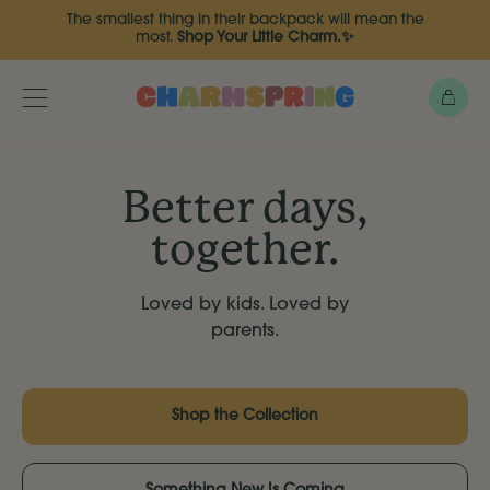
Skip
The smallest thing in their backpack will mean the
to
most.
Shop Your Little Charm.✨
main
content
Bag
Toggle
menu
Better days,
together.
Loved by kids. Loved by
parents.
Shop the Collection