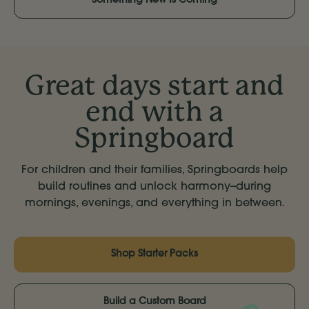
Something New Is Coming
Great days start and
end with a
Springboard
For children and their families, Springboards help
build routines and unlock harmony--during
mornings, evenings, and everything in between.
Shop Starter Packs
Build a Custom Board