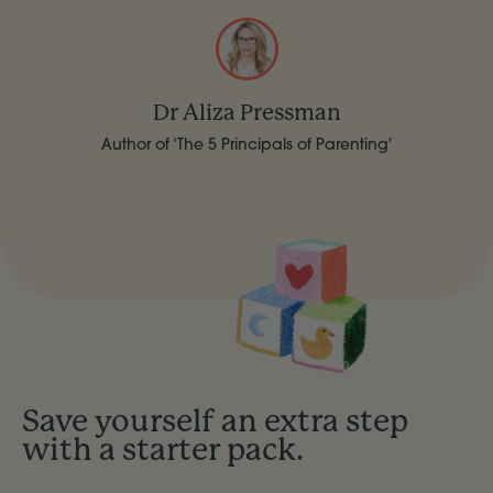
Dr Aliza Pressman
Author of ‘The 5 Principals of Parenting'
Save yourself an extra step
with a starter pack.