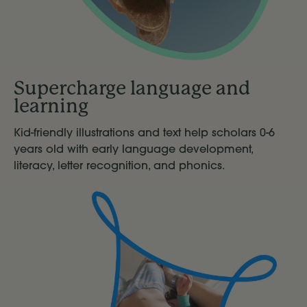
Supercharge language and
learning
Kid-friendly illustrations and text help scholars 0-6
years old with early language development,
literacy, letter recognition, and phonics.