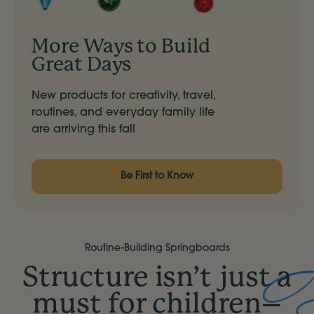
More Ways to Build
Great Days
New products for creativity, travel,
routines, and everyday family life
are arriving this fall
Be First to Know
Routine-Building Springboards
Structure isn’t just a
must for children–