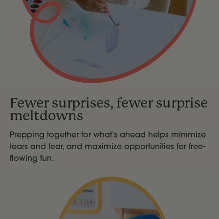
Fewer surprises, fewer surprise
meltdowns
Prepping together for what’s ahead helps minimize
tears and fear, and maximize opportunities for free-
flowing fun.