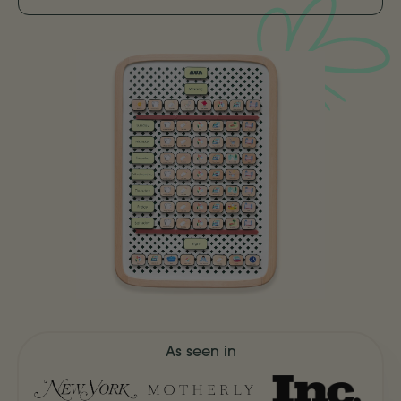
As seen in