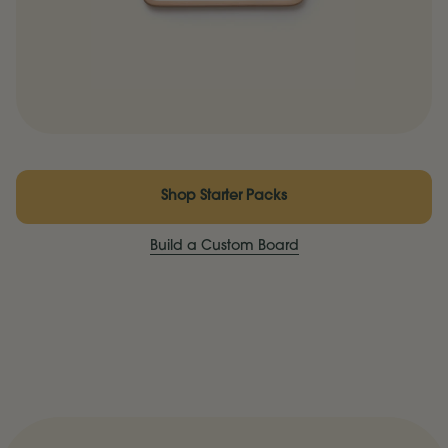
Shop Starter Packs
Build a Custom Board