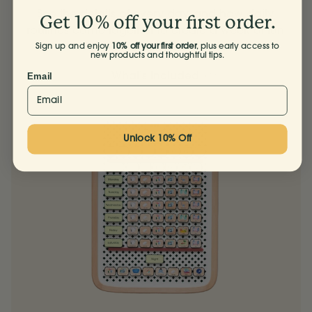
See the details of every day, and how daily
Get 10% off your first order.
routines come together to create a week of fun
and flow.
Sign up and enjoy
10% off your first order
, plus early access to
new products and thoughtful tips.
What’s Included
Email
Unlock 10% Off