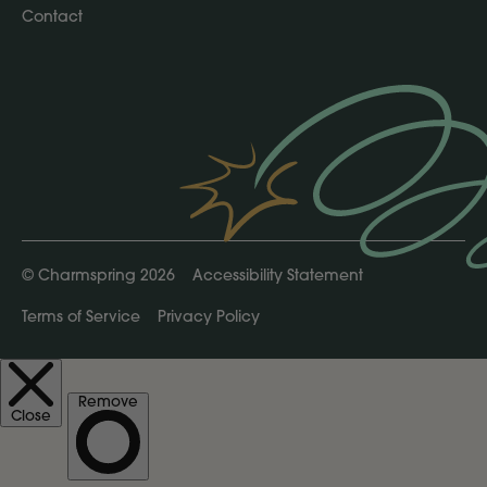
Contact
©
Charmspring 2026
Accessibility Statement
Terms of Service
Privacy Policy