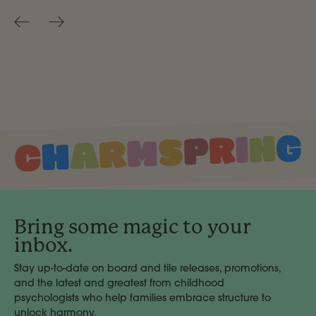
Bring some magic to your
inbox.
Stay up-to-date on board and tile releases, promotions,
and the latest and greatest from childhood
psychologists who help families embrace structure to
unlock harmony.