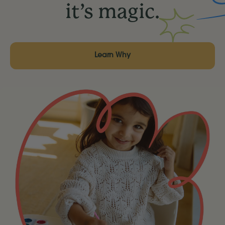
it’s magic.
Learn Why