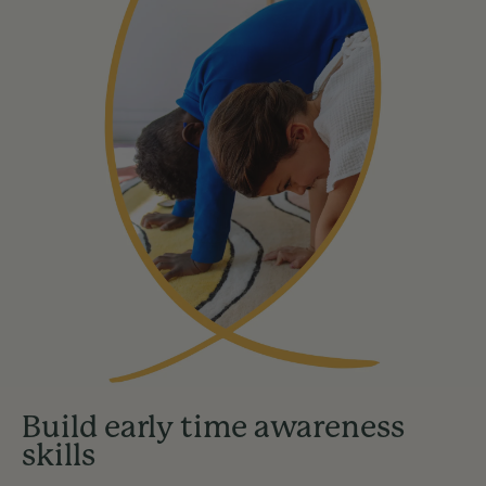
Build early time awareness
skills