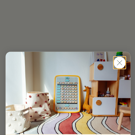
Two wonderful ways to show
your explorer what’s around
every corner.
The Large Board
From $295