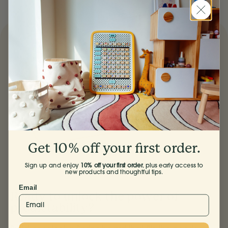
Facebook
Pinterest
X
email
Get 10% off your first order.
Sign up and enjoy
10% off your first order
, plus early access to
new products and thoughtful tips.
Email
Ready to unlock the power of
predictability?