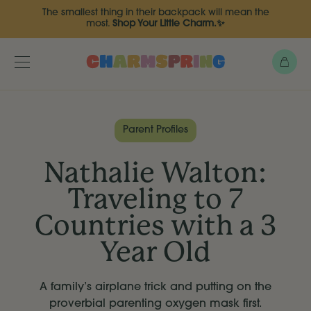
Skip
The smallest thing in their backpack will mean the
to
most.
Shop Your Little Charm.✨
main
content
Bag
Toggle
menu
Parent Profiles
Nathalie Walton:
Traveling to 7
Countries with a 3
Year Old
A family’s airplane trick and putting on the
proverbial parenting oxygen mask first.