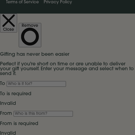
Terms of Service
Privacy Policy