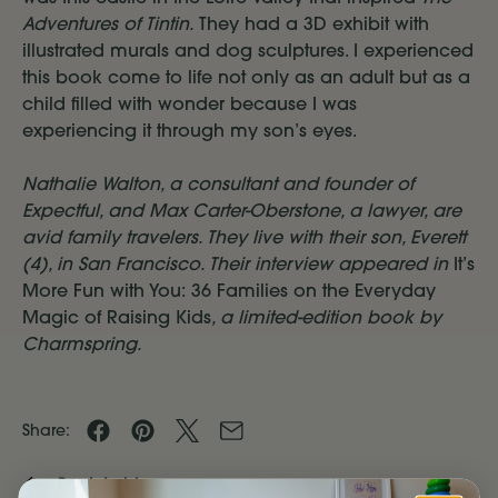
Adventures of Tintin.
They had a 3D exhibit with
illustrated murals and dog sculptures. I experienced
this book come to life not only as an adult but as a
child filled with wonder because I was
experiencing it through my son’s eyes.
Nathalie Walton, a consultant and founder of
Expectful, and Max Carter-Oberstone, a lawyer, are
avid family travelers. They live with their son, Everett
(4), in San Francisco. Their interview appeared in
It’s
More Fun with You: 36 Families on the Everyday
Magic of Raising Kids
, a limited-edition book by
Charmspring.
Share
Share
Share
Share
Share:
on
on
on
by
Back to blog