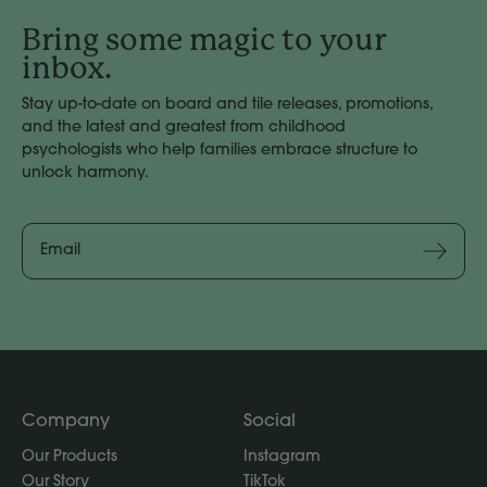
Bring some magic to your
inbox.
Stay up-to-date on board and tile releases, promotions,
and the latest and greatest from childhood
psychologists who help families embrace structure to
unlock harmony.
Email
Address
Subscribe
Company
Social
Our Products
Instagram
Our Story
TikTok