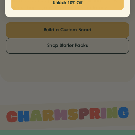
Build or select a Springboard that fits the needs,
Unlock 10% Off
routines, hopes, and dreams of your family.
Build a Custom Board
Shop Starter Packs