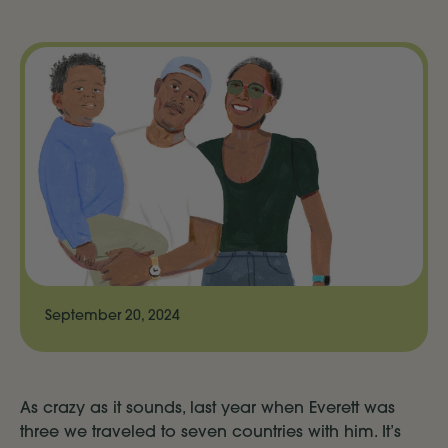
September 20, 2024
As crazy as it sounds, last year when Everett was
three we traveled to seven countries with him. It’s