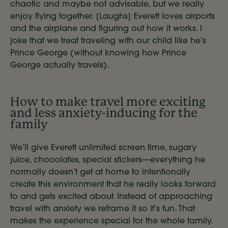
chaotic and maybe not advisable, but we really
enjoy flying together. [Laughs] Everett loves airports
and the airplane and figuring out how it works. I
joke that we treat traveling with our child like he’s
Prince George (without knowing how Prince
George actually travels).
How to make travel more exciting
and less anxiety-inducing for the
family
We’ll give Everett unlimited screen time, sugary
juice, chocolates, special stickers—everything he
normally doesn’t get at home to intentionally
create this environment that he really looks forward
to and gets excited about. Instead of approaching
travel with anxiety we reframe it so it’s fun. That
makes the experience special for the whole family.