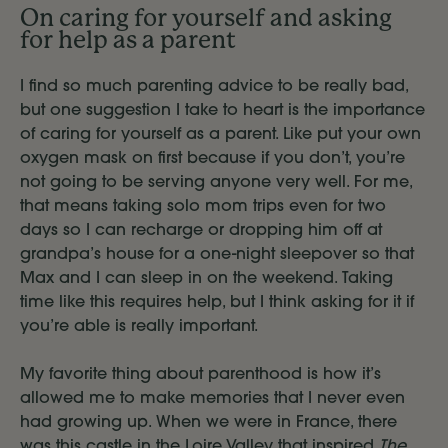
On caring for yourself and asking
for help as a parent
I find so much parenting advice to be really bad,
but one suggestion I take to heart is the importance
of caring for yourself as a parent. Like put your own
oxygen mask on first because if you don’t, you’re
not going to be serving anyone very well. For me,
that means taking solo mom trips even for two
days so I can recharge or dropping him off at
grandpa’s house for a one-night sleepover so that
Max and I can sleep in on the weekend. Taking
time like this requires help, but I think asking for it if
you’re able is really important.
My favorite thing about parenthood is how it’s
allowed me to make memories that I never even
had growing up. When we were in France, there
was this castle in the Loire Valley that inspired
The