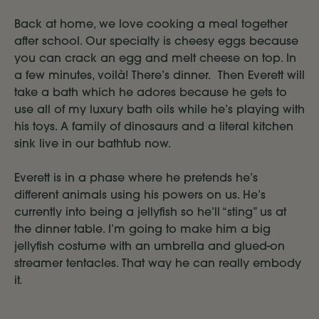
Back at home, we love cooking a meal together
after school. Our specialty is cheesy eggs because
you can crack an egg and melt cheese on top. In
a few minutes, voilà! There’s dinner. Then Everett will
take a bath which he adores because he gets to
use all of my luxury bath oils while he’s playing with
his toys. A family of dinosaurs and a literal kitchen
sink live in our bathtub now.
Everett is in a phase where he pretends he’s
different animals using his powers on us. He’s
currently into being a jellyfish so he’ll “sting” us at
the dinner table. I’m going to make him a big
jellyfish costume with an umbrella and glued-on
streamer tentacles. That way he can really embody
it.