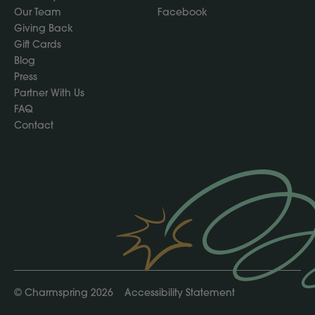
Our Team
Facebook
Giving Back
Gift Cards
Blog
Press
Partner With Us
FAQ
Contact
©
Charmspring 2026
Accessibility Statement