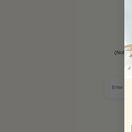
(Not be
Enter
your
child’s
name