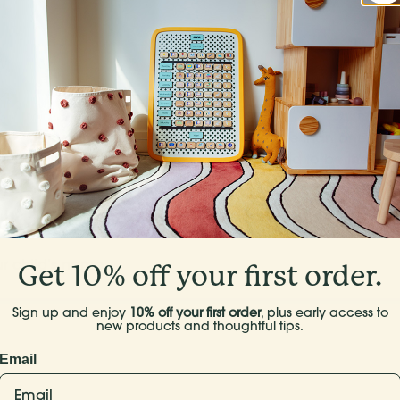
Who’s this Springboard for?
Start with your oldest if you have more than one.
cause they’re your favorite - their days tend to be the mos
Get 10% off your first order.
Sign up and enjoy
10% off your first order
, plus early access to
new products and thoughtful tips.
Email