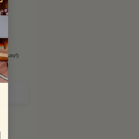
t busy!)