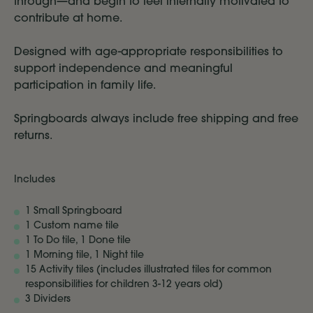
through—and begin to feel internally motivated to
contribute at home.
Designed with age-appropriate responsibilities to
support independence and meaningful
participation in family life.
Springboards always include free shipping and free
returns.
Includes
1 Small Springboard
1 Custom name tile
1 To Do tile, 1 Done tile
1 Morning tile, 1 Night tile
15 Activity tiles (includes illustrated tiles for common
responsibilities for children 3-12 years old)
3 Dividers