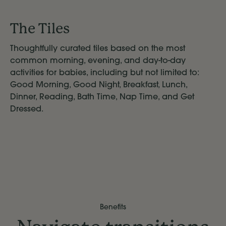
The Tiles
Thoughtfully curated tiles based on the most
common morning, evening, and day-to-day
activities for babies, including but not limited to:
Good Morning, Good Night, Breakfast, Lunch,
Dinner, Reading, Bath Time, Nap Time, and Get
Dressed.
Benefits