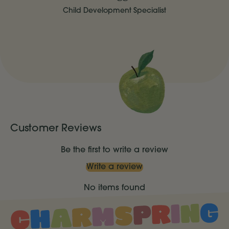
Child Development Specialist
Customer Reviews
Be the first to write a review
Write a review
No items found