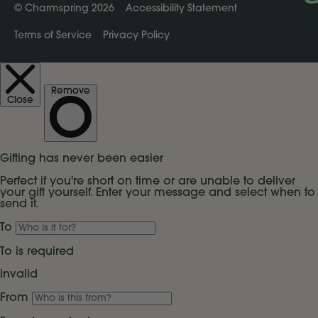
©
Charmspring 2026
Accessibility Statement
Terms of Service
Privacy Policy