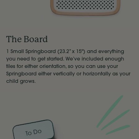
The Board
1 Small Springboard (23.2’’ x 15") and everything
you need to get started. We’ve included enough
tiles for either orientation, so you can use your
Springboard either vertically or horizontally as your
child grows.