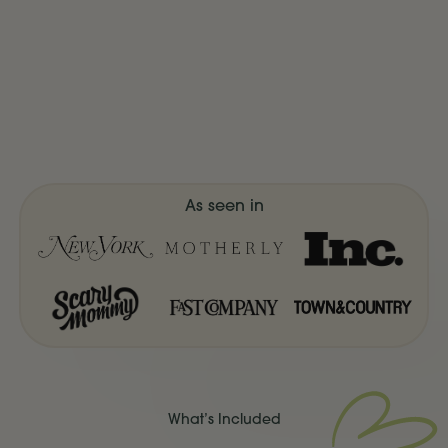
As seen in
What’s Included