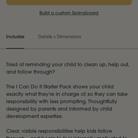
Build a custom Springboard
Includes
Details + Dimensions
Tired of reminding your child to clean up, help out,
and follow through?
The I Can Do It Starter Pack shows your child
exactly what they’re in charge of, so they can take
responsibility with less prompting. Thoughtfully
designed by parents and informed by child
development expertise.
Clear, visible responsibilities help kids follow