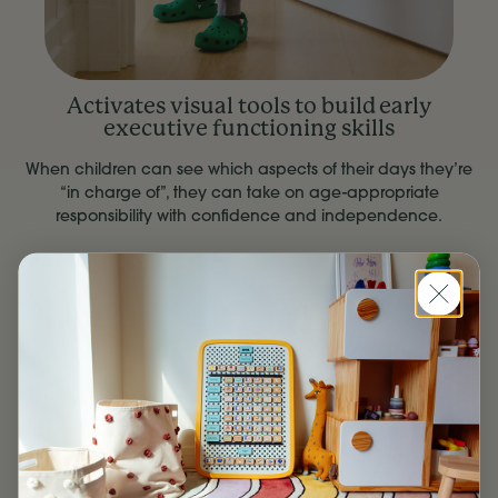
Activates visual tools to build early
executive functioning skills
When children can see which aspects of their days they’re
“in charge of”, they can take on age-appropriate
responsibility with confidence and independence.