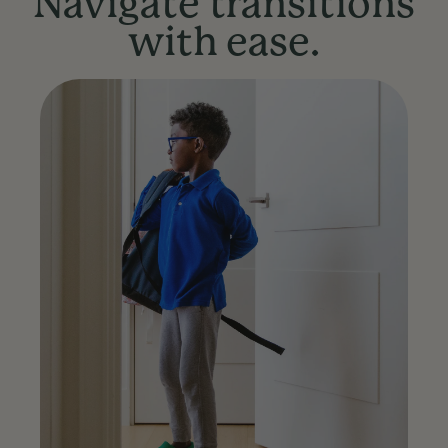
Navigate transitions
with ease.