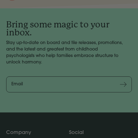
Bring some magic to your
inbox.
Stay up-to-date on board and tile releases, promotions,
and the latest and greatest from childhood
psychologists who help families embrace structure to
unlock harmony.
Email
Address
Subscribe
Company
Social