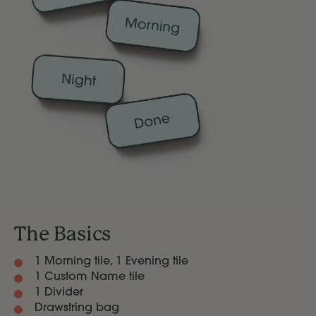
The Basics
1 Morning tile, 1 Evening tile
1 Custom Name tile
1 Divider
Drawstring bag