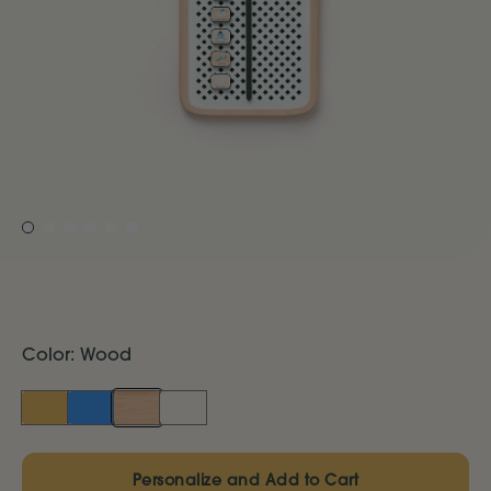
Color:
Wood
Marigold
Blue
Wood
Cream
Personalize and Add to Cart