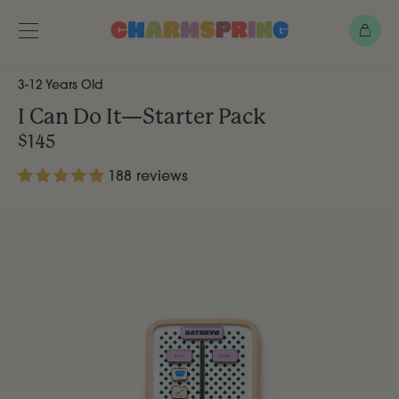
Skip
Bag
to
main
Toggle
menu
content
3-12 Years Old
I Can Do It—Starter Pack
$145
188 reviews