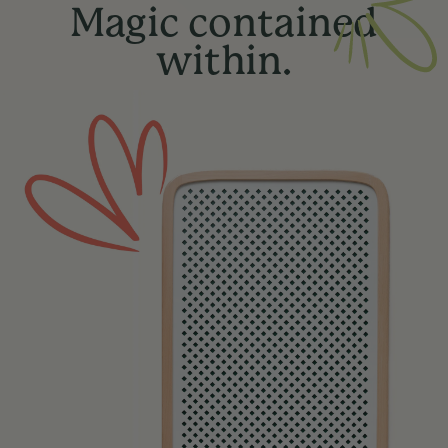
Magic contained
within.