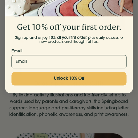
Get 10% off your first order.
Sign up and enjoy
10% off your first order
, plus early access to
new products and thoughtful tips.
Email
Unlock 10% Off
Boosts pre-literacy skills
By linking activity illustrations and kid-friendly letters to
words used by parents and caregivers, the Springboard
supports language and pre-literacy skills including letter
identification, phonetic awareness, and print awareness.