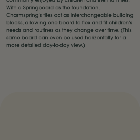
commonly enjoyed by children and their families.
With a Springboard as the foundation,
Charmspring’s tiles act as interchangeable building
blocks, allowing one board to flex and fit children’s
needs and routines as they change over time. (This
same board can even be used horizontally for a
more detailed day-to-day view.)