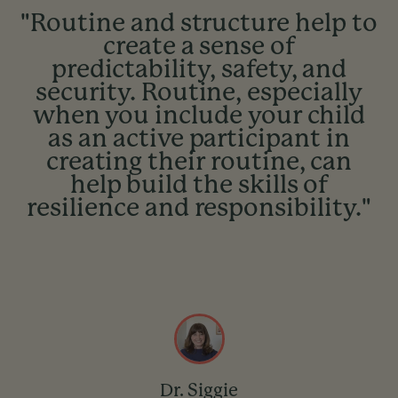
"Routine and structure help to
create a sense of
predictability, safety, and
security. Routine, especially
when you include your child
as an active participant in
creating their routine, can
help build the skills of
resilience and responsibility."
Dr. Siggie