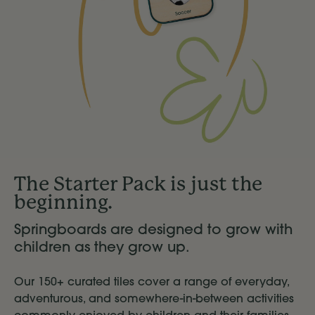
The Starter Pack is just the
beginning.
Springboards are designed to grow with
children as they grow up.
Our 150+ curated tiles cover a range of everyday,
adventurous, and somewhere-in-between activities