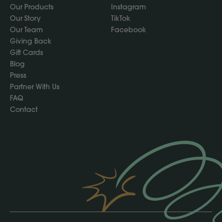
Our Products
Instagram
Our Story
TikTok
Our Team
Facebook
Giving Back
Gift Cards
Blog
Press
Partner With Us
FAQ
Contact