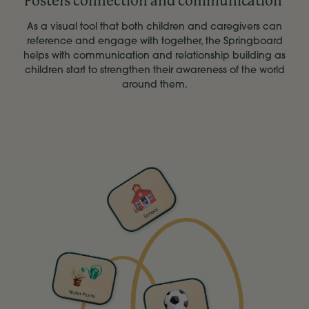
Fosters connection and communication
As a visual tool that both children and caregivers can
reference and engage with together, the Springboard
helps with communication and relationship building as
children start to strengthen their awareness of the world
around them.