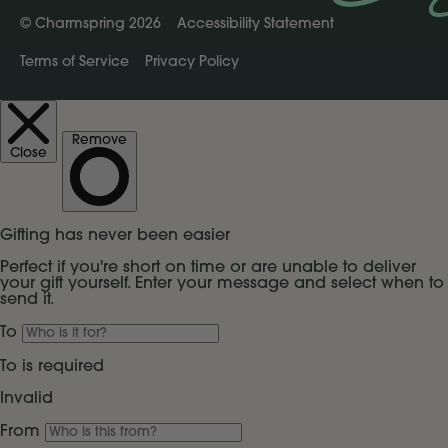
©
Charmspring 2026
Accessibility Statement
Terms of Service
Privacy Policy