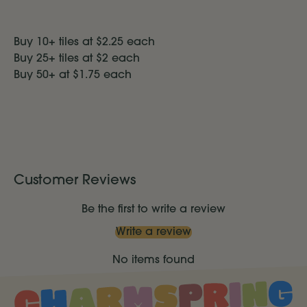
Buy 10+ tiles at $2.25 each
Buy 25+ tiles at $2 each
Buy 50+ at $1.75
each
Customer Reviews
Be the first to write a review
Write a review
No items found