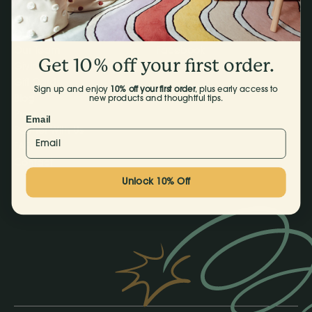
Our Products
Instagram
Our Story
TikTok
Our Team
Facebook
Get 10% off your first order.
Giving Back
Gift Cards
Sign up and enjoy
10% off your first order
, plus early access to
Blog
new products and thoughtful tips.
Press
Email
Partner With Us
FAQ
Contact
Unlock 10% Off