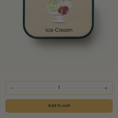
Decrease
Increas
quantity
quantity
Add to cart