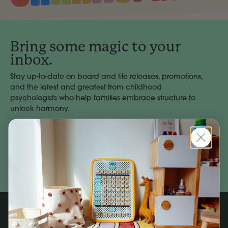
Bring some magic to your
inbox.
Stay up-to-date on board and tile releases, promotions,
and the latest and greatest from childhood
psychologists who help families embrace structure to
unlock harmony.
Email
Address
Subscribe
Company
Social