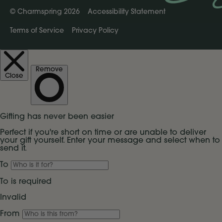
©
Charmspring 2026
Accessibility Statement
Terms of Service
Privacy Policy