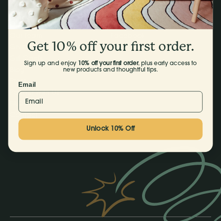
Our Products
Instagram
Our Story
TikTok
Our Team
Facebook
Get 10% off your first order.
Giving Back
Gift Cards
Sign up and enjoy
10% off your first order
, plus early access to
Blog
new products and thoughtful tips.
Press
Email
Partner With Us
FAQ
Contact
Unlock 10% Off