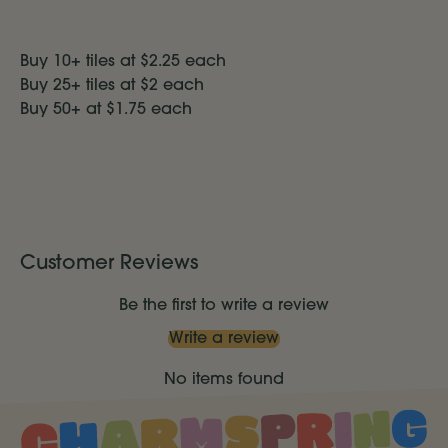
Buy 10+ tiles at $2.25 each
Buy 25+ tiles at $2 each
Buy 50+ at $1.75
each
Customer Reviews
Be the first to write a review
Write a review
No items found