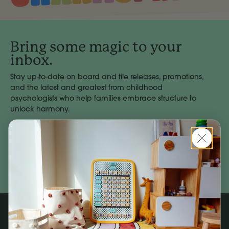
Bring some magic to your
inbox.
Stay up-to-date on board and tile releases, promotions,
and the latest and greatest from childhood
psychologists who help families embrace structure to
unlock harmony.
Email
Address
Subscribe
Company
Social