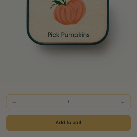
Decrease
Increas
quantity
quantity
Add to cart